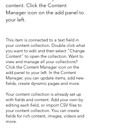
content. Click the Content
Manager icon on the add panel to
your left.
This item is connected to a text field in
your content collection. Double click what
you want to edit and then select "Change
Content" to open the collection. Want to
view and manage all your collections?
Click the Content Manager icon on the
add panel to your left. In the Content
Manager, you can update items, add new
fields, create dynamic pages and more.
Your content collection is already set up
with fields and content. Add your own by
editing each field, or import CSV files to
your content collection. You can create
fields for rich content, images, videos and
more.