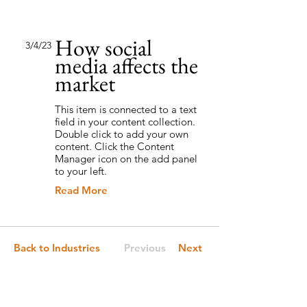
How social
3/4/23
media affects the
market
This item is connected to a text
field in your content collection.
Double click to add your own
content. Click the Content
Manager icon on the add panel
to your left.
Read More
Back to Industries
Previous
Next