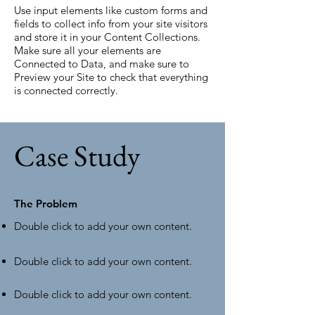
Use input elements like custom forms and
fields to collect info from your site visitors
and store it in your Content Collections.
Make sure all your elements are
Connected to Data, and make sure to
Preview your Site to check that everything
is connected correctly.
Case Study
The Problem
Double click to add your own content
.
Double click to add your own content.
Double click to add your own content.