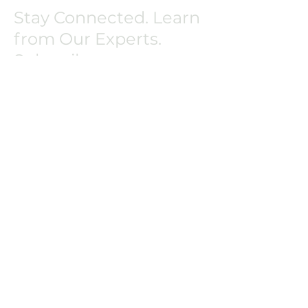
Stay Connected. Learn
from Our Experts.
Subscribe.
Or simply ask us a question.
Copyright © 2025 by Velocity
BioGroup LLC
All rights reserved. Confidential
and Proprietary.
First Name