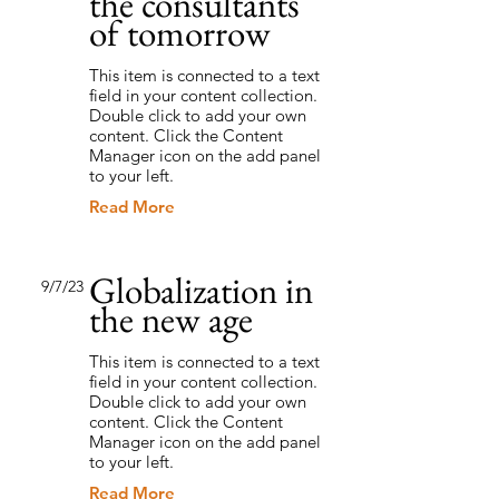
the consultants
of tomorrow
This item is connected to a text
field in your content collection.
Double click to add your own
content. Click the Content
Manager icon on the add panel
to your left.
Read More
Globalization in
9/7/23
the new age
This item is connected to a text
field in your content collection.
Double click to add your own
content. Click the Content
Manager icon on the add panel
to your left.
Read More