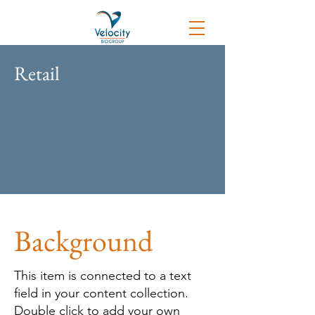
Retail
Background
This item is connected to a text
field in your content collection.
Double click to add your own