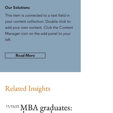
Our Solutions
This item is connected to a text field in
your content collection. Double click to
add your own content. Click the Content
Manager icon on the add panel to your
left.
Read More
Related Insights
MBA graduates:
11/15/23