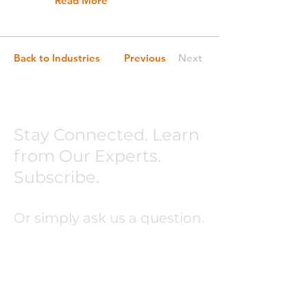
Read More
Back to Industries
Previous
Next
Stay Connected. Learn
from Our Experts.
Subscribe.
Or simply ask us a question.