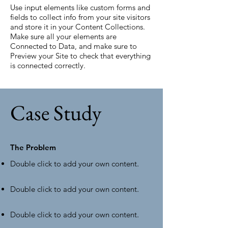
Use input elements like custom forms and
fields to collect info from your site visitors
and store it in your Content Collections.
Make sure all your elements are
Connected to Data, and make sure to
Preview your Site to check that everything
is connected correctly.
Case Study
The Problem
Double click to add your own content
.
Double click to add your own content
.
Double click to add your own content
.