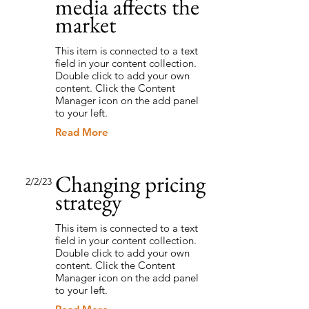
media affects the
market
This item is connected to a text
field in your content collection.
Double click to add your own
content. Click the Content
Manager icon on the add panel
to your left.
Read More
Changing pricing
2/2/23
strategy
This item is connected to a text
field in your content collection.
Double click to add your own
content. Click the Content
Manager icon on the add panel
to your left.