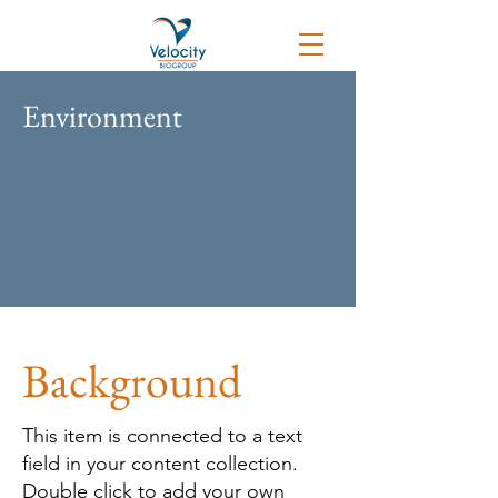
Environment
Background
This item is connected to a text
field in your content collection.
Double click to add your own