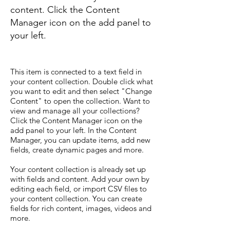
content. Click the Content
Manager icon on the add panel to
your left.
This item is connected to a text field in
your content collection. Double click what
you want to edit and then select "Change
Content" to open the collection. Want to
view and manage all your collections?
Click the Content Manager icon on the
add panel to your left. In the Content
Manager, you can update items, add new
fields, create dynamic pages and more.
Your content collection is already set up
with fields and content. Add your own by
editing each field, or import CSV files to
your content collection. You can create
fields for rich content, images, videos and
more.