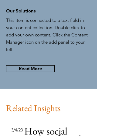
Our Solutions
This item is connected to a text field in
your content collection. Double click to
add your own content. Click the Content
Manager icon on the add panel to your
left.
Read More
Related Insights
How social
3/4/23